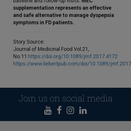
baseline and follow-up visits.
MEC
supplementation represents an effective
and safe alternative to manage dyspepsia
symptoms in FD patients.
Story Source:
Journal of Medicinal Food Vol.21,
No.11
https://doi.org/10.1089/jmf.2017.4172
https://www.liebertpub.com/doi/10.1089/jmf.201
Join us on social media