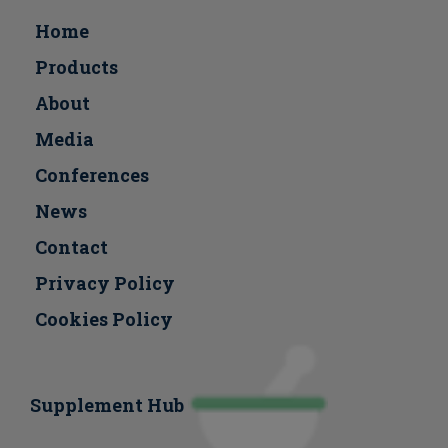
Home
Products
About
Media
Conferences
Νews
Contact
Privacy Policy
Cookies Policy
Supplement Hub