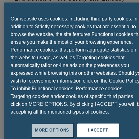
of
a Multienzyme Complex in Patients
Our website uses cookies, including third party cookies. In
with Functional Dyspepsia:
addition to Strictly necessary cookies that are essential to
browse the website, the site features Functional cookies th
A Randomized, Double-Blind, Placebo-
ensure you make the most of your browsing experience,
Controlled Study
Performance cookies, that perform aggregate statistics on
the website usage, as well as Targeting cookies that
automatically tailor on-line ads on the preferences you
expressed while browsing this or other websites. Should y
Functional dyspepsia (FD)
is a highly
wish to receive more information click on the Cookie Policy
prevalent disorder having nonspecific
To inhibit Functional cookies, Performance cookies,
symptoms and varied pathophysiology. Its
Targeting cookies and/or cookies of specific third parties
treatment remains a challenge as
click on MORE OPTIONS. By clicking I ACCEPT you will 
therapeutic options are limited,
accepting all the mentioned types of cookies.
unsatisfactory, and elusive.
Thus, the safety and efficacy of
DigeZyme®
,
MORE OPTIONS
I ACCEPT
a proprietary
multienzyme complex
(MEC),