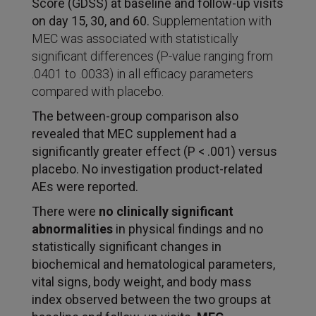
Score (GDSS) at baseline and follow-up visits
on day 15, 30, and 60.
Supplementation with
MEC was associated with statistically
significant differences (P-value ranging from
.0401 to .0033) in all efficacy parameters
compared with placebo.
The between-group comparison also
revealed that MEC supplement had a
significantly greater effect (P
<
.001) versus
placebo. No investigation product-related
AEs were reported.
There were
no clinically significant
abnormalities
in physical findings and no
statistically significant changes in
biochemical and hematological parameters,
vital signs, body weight, and body mass
index observed between the two groups at