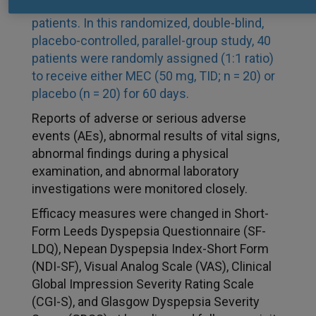
was evaluated as a dietary supplement in FD
patients. In this randomized, double-blind,
placebo-controlled, parallel-group study, 40
patients were randomly assigned (1:1 ratio)
to receive either MEC (50
mg, TID; n
=
20) or
placebo (n
=
20) for 60 days.
Reports of adverse or serious adverse
events (AEs), abnormal results of vital signs,
abnormal findings during a physical
examination, and abnormal laboratory
investigations were monitored closely.
Efficacy measures were changed in Short-
Form Leeds Dyspepsia Questionnaire (SF-
LDQ), Nepean Dyspepsia Index-Short Form
(NDI-SF), Visual Analog Scale (VAS), Clinical
Global Impression Severity Rating Scale
(CGI-S), and Glasgow Dyspepsia Severity