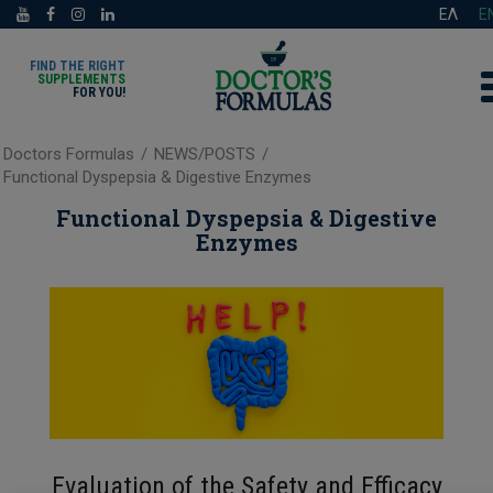
ΕΛ
E
FIND THE RIGHT
SUPPLEMENTS
FOR YOU!
Doctors Formulas
/
NEWS/POSTS
/
Functional Dyspepsia & Digestive Enzymes
Functional Dyspepsia & Digestive
Enzymes
Evaluation of the Safety and Efficacy