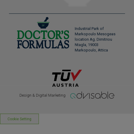
Industrial Park of
Markopoulo Mesogeas
location Ag. Dimitriou
Ntagla, 19003
Markopoulo, Attica
Design & Digital Marketing
Cookie Setting