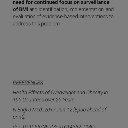
need for continued focus on surveillance
of BMI
and identification, implementation, and
evaluation of evidence-based interventions to
address this problem.
REFERENCES
Health Effects of Overweight and Obesity in
195 Countries over 25 Years.
N Engl J Med. 2017 Jun 12 [Epub ahead of
print].
doi: 10.1056/NEJMoa1614362. PMID: