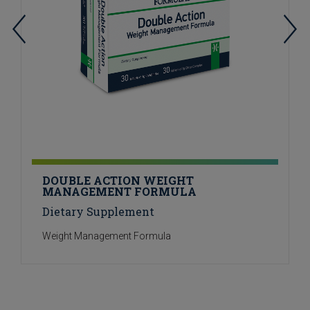
DOUBLE ACTION WEIGHT
MANAGEMENT FORMULA
Dietary Supplement
Weight Management Formula