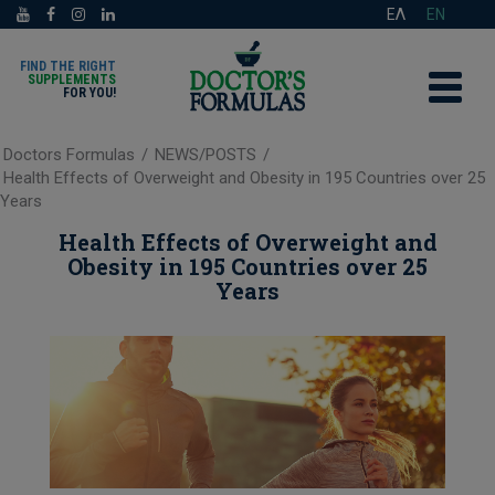
ΕΛ
EN
FIND THE RIGHT
SUPPLEMENTS
FOR YOU!
Doctors Formulas
/
NEWS/POSTS
/
Health Effects of Overweight and Obesity in 195 Countries over 25
Years
Health Effects of Overweight and
Obesity in 195 Countries over 25
Years