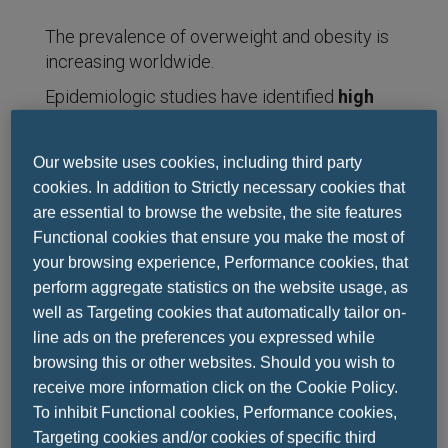
The prevalence of overweight and obesity is
increasing worldwide.
Epidemiologic studies have identified
high
body-mass index
(BMI, the weight in
kilograms divided by the square of the height
Our website uses cookies, including third party
in meters)
as a risk factor for an expanding
cookies. In addition to Strictly necessary cookies that
set of chronic diseases
, including
are essential to browse the website, the site features
cardiovascular disease, diabetes mellitus,
Functional cookies that ensure you make the most of
chronic kidney disease, many cancers and an
your browsing experience, Performance cookies, that
array of musculoskeletal disorders.
perform aggregate statistics on the website usage, as
well as Targeting cookies that automatically tailor on-
line ads on the preferences you expressed while
This analysis supersedes all previous results
browsing this or other websites. Should you wish to
from
the Global Burden of Disease study
with
receive more information click on the Cookie Policy.
respect to high BMI by comprehensively
To inhibit Functional cookies, Performance cookies,
reanalyzing all data from 1990 through 2015
Targeting cookies and/or cookies of specific third
using consistent methods and definitions.