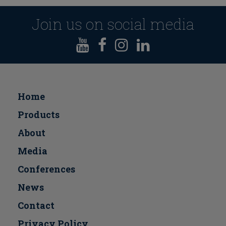
Join us on social media
Home
Products
About
Media
Conferences
Νews
Contact
Privacy Policy