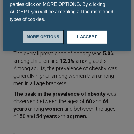
parties click on MORE OPTIONS. By clicking I
In
2015
, we estimated that
107.7
ACCEPT you will be accepting all the mentioned
million children
and
603.7 million
types of cookies.
adults
were
obese
worldwide.
MORE OPTIONS
I ACCEPT
The overall prevalence of obesity was
5.0%
among children and
12.0%
among adults.
Among adults, the prevalence of obesity was
generally higher among women than among
men in all age brackets.
The peak in the prevalence of obesity
was
observed between the ages of
60
and
64
years
among
women
and between the ages
of
50
and
54
years
among
men.