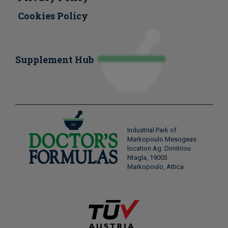
Cookies Policy
Supplement Hub
Industrial Park of
Markopoulo Mesogeas
location Ag. Dimitriou
Ntagla, 19003
Markopoulo, Attica