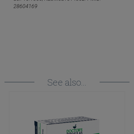
28604169
See also...