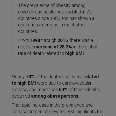
The prevalence of obesity among
children and adults has doubled in 73
countries since 1980 and has shown a
continuous increase in most other
countries.
From
1990
through
2015
, there was a
relative
increase of 28.3%
in the global
rate of death related to
high BMI
.
Nearly
70%
of the deaths that were
related
to high BMI
were due to cardiovascular
disease, and more than
60%
of those deaths
occurred
among obese persons
.
The rapid increase in the prevalence and
disease burden of elevated BMI highlights the