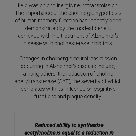
field was on cholinergic neurotransmission.
The importance of the cholinergic hypothesis
of human memory function has recently been
demonstrated by the modest benefit
achieved with the treatment of Alzheimer's
disease with cholinesterase inhibitors.
Changes in cholinergic neurotransmission
occurring in Alzheimer's disease include,
among others, the reduction of choline
acetyltransferase (CAT), the severity of which
correlates with its influence on cognitive
functions and plaque density.
Reduced ability to synthesize
acetylcholine is equal to a reduction in