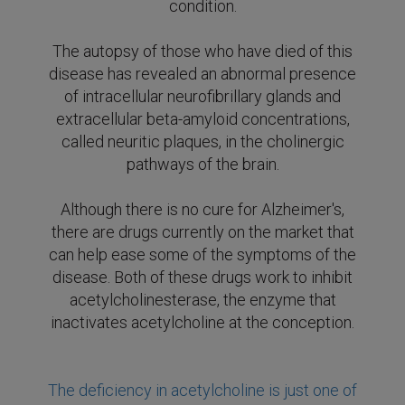
condition.
The autopsy of those who have died of this
disease has revealed an abnormal presence
of intracellular neurofibrillary glands and
extracellular beta-amyloid concentrations,
called neuritic plaques, in the cholinergic
pathways of the brain.
Although there is no cure for Alzheimer's,
there are drugs currently on the market that
can help ease some of the symptoms of the
disease.
Both of these drugs work to inhibit
acetylcholinesterase, the enzyme that
inactivates acetylcholine at the conception.
The deficiency in acetylcholine is just one of