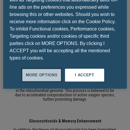
has been suggested as a key mechanism for accelerating cell
line ads on the preferences you expressed while
death.
The calcium hypothesis about brain aging and changes
in homeostasis occurring with age leads to changes in
browsing this or other websites. Should you wish to
intracellular calcium levels and cell death.
receive more information click on the Cookie Policy.
Calcium is known to be involved in a variety of cellular
To inhibit Functional cookies, Performance cookies,
functions, such as:
• Membrane maintenance and stimulation,
Targeting cookies and/or cookies of specific third
• the regulation of neuronal metabolism
• the synthesis of neurotransmitters, but also their release
parties click on MORE OPTIONS. By clicking I
ACCEPT you will be accepting all the mentioned
types of cookies.
Function of Mitochondria & Neurological Disorders
The reduction in mitochondrial function has been suggested
MORE OPTIONS
I ACCEPT
as another key factor in the aging process and neurological
disorders.
Age prolongation and reduction of mitochondrial
oxidative phosphorylation are believed to promote mutations
in the mitochondrial genome.
This process is believed to be
due to accelerated overproduction of active oxygen species,
further promoting damage.
Glucocorticoids & Memory Enhancement
In addition, the theory of glucocorticoids has been formulated,