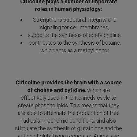
Citicoline plays a number of important
roles in human physiology:
Strengthens structural integrity and
signaling for cell membranes,
supports the synthesis of acetylcholine,
contributes to the synthesis of betaine,
which acts as a methyl donor
Citicoline provides the brain with a source
of choline and cytidine
, which are
effectively used in the Kennedy cycle to
create phospholipids. This means that they
are able to attenuate the production of free
radicals in ischemic conditions, and also
stimulate the synthesis of glutathione and the
action of glutathione reductase. Animal and