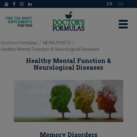
ΕΛ
EN
FIND THE RIGHT
SUPPLEMENTS
FOR YOU!
Doctors Formulas
/
NEWS/POSTS
/
Healthy Mental Function & Neurological Diseases
Healthy Mental Function &
Neurological Diseases
Memory Disorders