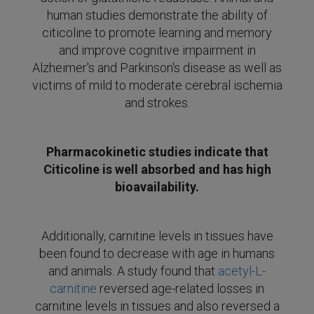
human studies demonstrate the ability of
citicoline to promote learning and memory
and improve cognitive impairment in
Alzheimer's and Parkinson's disease as well as
victims of mild to moderate cerebral ischemia
and strokes.
Pharmacokinetic studies indicate that
Citicoline is well absorbed and has high
bioavailability.
Additionally, carnitine levels in tissues have
been found to decrease with age in humans
and animals. A study found that
acetyl-L-
carnitine
reversed age-related losses in
carnitine levels in tissues and also reversed a