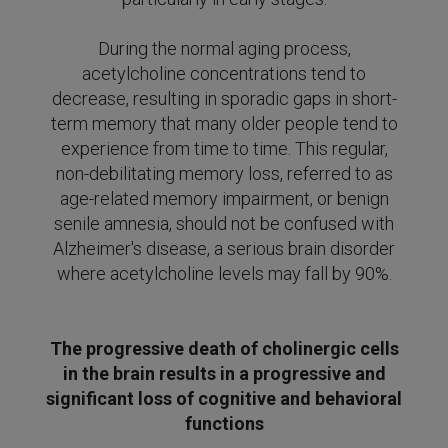
During the normal aging process,
acetylcholine concentrations tend to
decrease, resulting in sporadic gaps in short-
term memory that many older people tend to
experience from time to time.
This regular,
non-debilitating memory loss, referred to as
age-related memory impairment, or benign
senile amnesia, should not be confused with
Alzheimer's disease, a serious brain disorder
where acetylcholine levels may fall
by 90%.
The progressive death of cholinergic cells
in the brain results in a progressive and
significant loss of cognitive and behavioral
functions