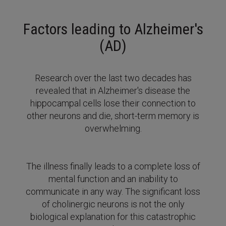
Factors leading to Alzheimer's
(AD)
Research over the last two decades has
revealed that in Alzheimer's disease the
hippocampal cells lose their connection to
other neurons and die, short-term memory is
overwhelming.
The illness finally leads to a complete loss of
mental function and an inability to
communicate in any way.
The significant loss
of cholinergic neurons is not the only
biological explanation for this catastrophic