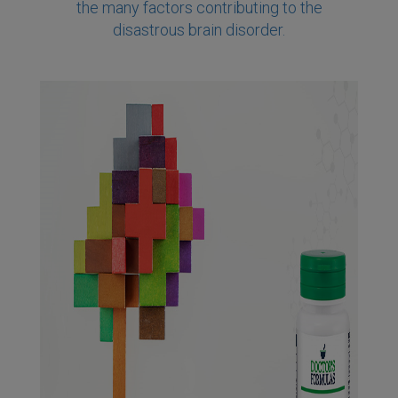
the many factors contributing to the
disastrous brain disorder.