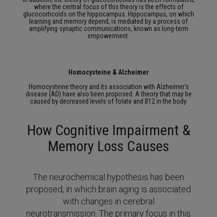
where the central focus of this theory is the effects of
glucocorticoids on the hippocampus.
Hippocampus, on which
learning and memory depend, is mediated by a process of
amplifying synaptic communications, known as long-term
empowerment.
Homocysteine & Alzheimer
Homocysteine theory and its association with Alzheimer's
disease (AD) have also been proposed.
A theory that may be
caused by decreased levels of folate and B12 in the body.
How Cognitive Impairment &
Memory Loss Causes
The neurochemical hypothesis has been
proposed, in which brain aging is associated
with changes in cerebral
neurotransmission.
The primary focus in this