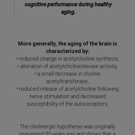
cognitive performance during healthy
aging.
More generally, the aging of the brain is
characterized by:
• reduced change in acetylcholine synthesis,
• alteration of acetylcholinesterase activity,
• a small decrease in choline
acetyltransferase,
• reduced release of acetylcholine following
nerve stimulation and decreased
susceptibility of the autoreceptors.
The cholinergic hypothesis was originally
presented 30 years ago and shows that a