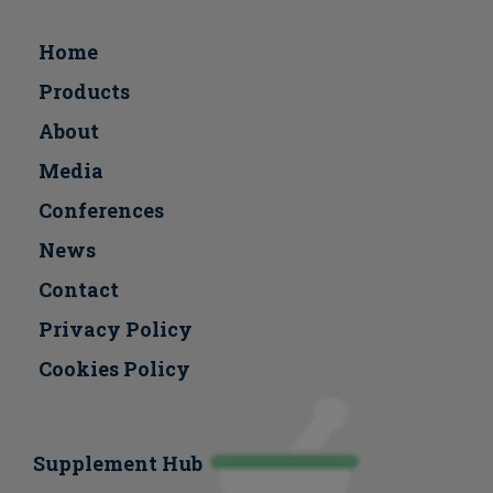
Home
Products
About
Media
Conferences
Νews
Contact
Privacy Policy
Cookies Policy
Supplement Hub