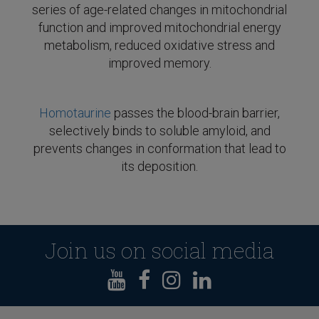
series of age-related changes in mitochondrial
function and improved mitochondrial energy
metabolism, reduced oxidative stress and
improved memory.
Homotaurine
passes the blood-brain barrier,
selectively binds to soluble amyloid, and
prevents changes in conformation that lead to
its deposition.
Join us on social media