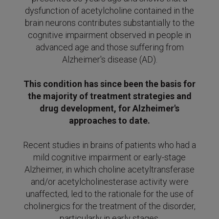
dysfunction of acetylcholine contained in the
brain neurons contributes substantially to the
cognitive impairment observed in people in
advanced age and those suffering from
Alzheimer's disease (AD).
This condition has since been the basis for
the majority of treatment strategies and
drug development, for Alzheimer's
approaches to date.
Recent studies in brains of patients who had a
mild cognitive impairment or early-stage
Alzheimer, in which choline acetyltransferase
and/or acetylcholinesterase activity were
unaffected, led to the rationale for the use of
cholinergics
for the treatment of the disorder,
particularly in early
stages.