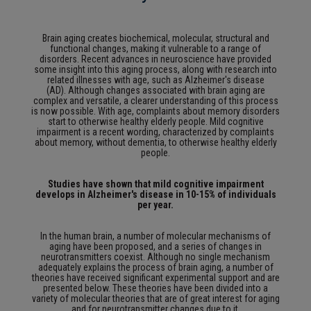
Brain aging creates biochemical, molecular, structural and
functional changes, making it vulnerable to a range of
disorders.
Recent advances in neuroscience have provided
some insight into this aging process, along with research into
related illnesses with age, such as Alzheimer's disease
(AD).
Although changes associated with brain aging are
complex and versatile, a clearer understanding of this process
is now possible.
With age, complaints about memory disorders
start to otherwise healthy elderly people.
Mild cognitive
impairment is a recent wording, characterized by complaints
about memory, without dementia, to otherwise healthy elderly
people.
Studies have shown that mild cognitive impairment
develops in Alzheimer's disease in 10-15% of individuals
per year.
In the human brain, a number of molecular mechanisms of
aging have been proposed, and a series of changes in
neurotransmitters coexist.
Although no single mechanism
adequately explains the process of brain aging, a number of
theories have received significant experimental support and are
presented below.
These theories have been divided into a
variety of molecular theories that are of great interest for aging
and for neurotransmitter changes due to it.