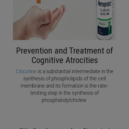
Prevention and Treatment of
Cognitive Atrocities
Citicoline
is a substantial intermediate in the
synthesis of phospholipids of the cell
membrane and its formation is the rate-
limiting step in the synthesis of
phosphatidylcholine.