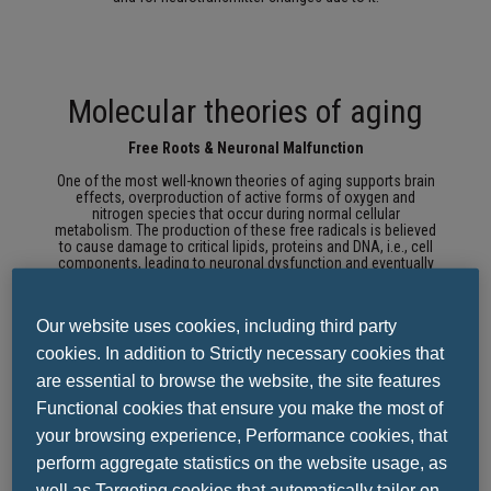
Molecular theories of aging
Free Roots & Neuronal Malfunction
One of the most well-known theories of aging supports brain
effects, overproduction of active forms of oxygen and
nitrogen species that occur during normal cellular
metabolism.
The production of these free radicals is believed
to cause damage to critical lipids, proteins and DNA, i.e., cell
components, leading to neuronal dysfunction and eventually
cell death.
This theory has been used to explain the cellular
damage that occurs during healthy, normal, aging and which
has also been incorporated into Alzheimer's models.
Our website uses cookies, including third party
In Alzheimer's, the free radicals are related to beta-amyloid, the
cookies. In addition to Strictly necessary cookies that
central element of senile plaques, and are proposed as a key
factor in disrupting the neuronal integrity of the membrane.
are essential to browse the website, the site features
Functional cookies that ensure you make the most of
your browsing experience, Performance cookies, that
Ionostomy & Cell Death
perform aggregate statistics on the website usage, as
The resulting change in ionic homeostasis, including calcium,
well as Targeting cookies that automatically tailor on-