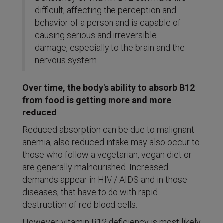
difficult, affecting the perception and
behavior of a person and is capable of
causing serious and irreversible
damage, especially to the brain and the
nervous system.
Over time, the body's ability to absorb B12
from food is getting more and more
reduced
.
Reduced absorption can be due to malignant
anemia, also reduced intake may also occur to
those who follow a vegetarian, vegan diet or
are generally malnourished. Increased
demands appear in HIV / AIDS and in those
diseases, that have to do with rapid
destruction of red blood cells.
However, vitamin B12 deficiency is most likely