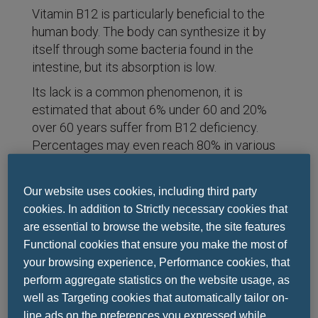
Vitamin B12 is particularly beneficial to the
human body. The body can synthesize it by
itself through some bacteria found in the
intestine, but its absorption is low.
Its lack is a common phenomenon, it is
estimated that about 6% under 60 and 20%
over 60 years suffer from B12 deficiency.
Percentages may even reach 80% in various
cases.
Our website uses cookies, including third party
cookies. In addition to Strictly necessary cookies that
Why is vitamin B12 necessary for health?
are essential to browse the website, the site features
Contribute to DNA synthesis
Functional cookies that ensure you make the most of
Helps produce red blood cells
your browsing experience, Performance cookies, that
It contributes to the good functioning of
perform aggregate statistics on the website usage, as
the nervous system
well as Targeting cookies that automatically tailor on-
Contribute to normal psychological
line ads on the preferences you expressed while