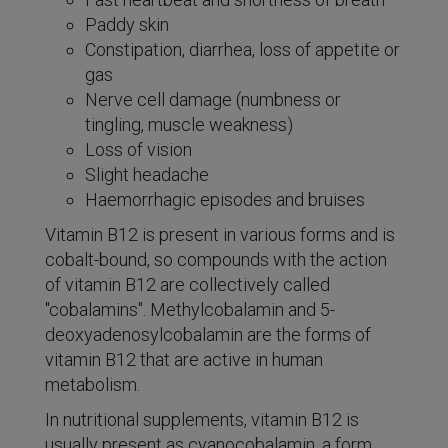
Paddy skin
Constipation, diarrhea, loss of appetite or
gas
Nerve cell damage (numbness or
tingling, muscle weakness)
Loss of vision
Slight headache
Haemorrhagic episodes and bruises
Vitamin B12 is present in various forms and is
cobalt-bound, so compounds with the action
of vitamin B12 are collectively called
"cobalamins". Methylcobalamin and 5-
deoxyadenosylcobalamin are the forms of
vitamin B12 that are active in human
metabolism.
In nutritional supplements, vitamin B12 is
usually present as cyanocobalamin, a form