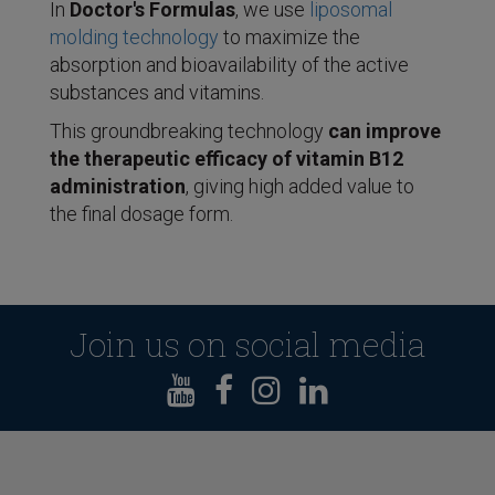
In
Doctor's Formulas
, we use
liposomal
molding technology
to maximize the
absorption and bioavailability of the active
substances and vitamins.
This groundbreaking technology
can improve
the therapeutic efficacy of vitamin B12
administration
, giving high added value to
the final dosage form.
Join us on social media