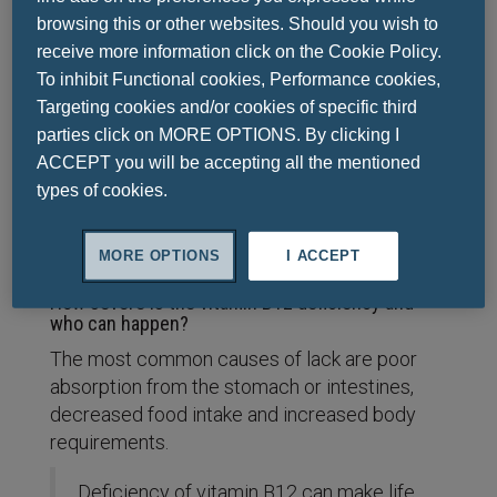
function
browsing this or other websites. Should you wish to
It contributes to energy production
receive more information click on the Cookie Policy.
Reduces fatigue and fatigue
To inhibit Functional cookies, Performance cookies,
Contributes to the process of cell
Targeting cookies and/or cookies of specific third
division
parties click on MORE OPTIONS. By clicking I
Helps in the normal functioning of the
ACCEPT you will be accepting all the mentioned
immune system
types of cookies.
Helps in the metabolism of
homocysteine
MORE OPTIONS
I ACCEPT
How severe is the vitamin B12 deficiency and
who can happen?
The most common causes of lack are poor
absorption from the stomach or intestines,
decreased food intake and increased body
requirements.
Deficiency of vitamin B12 can make life