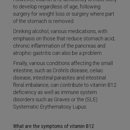
to develop regardless of age, following
surgery for weight loss or surgery where part
of the stomach is removed.
Drinking alcohol, various medications, with
emphasis on those that reduce stomach acid,
chronic inflammation of the pancreas and
atrophic gastritis can also be a problem.
Finally, various conditions affecting the small
intestine, such as Crohn's disease, celiac
disease, intestinal parasites and intestinal
floral imbalance, can contribute to vitamin B12
deficiency as well as immune system
disorders such as Graves or the (SLE)
Systematic Erythematosy Lupus.
What are the symptoms of vitamin B12