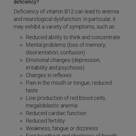
deficiency?
Deficiency of vitamin B12 can lead to anemia
and neurological dysfunction. In particular, it
may exhibit a variety of symptoms, such as:
Reduced ability to think and concentrate
Mental problems (loss of memory,
disorientation, confusion)
Emotional changes (depression,
irritability and psychosis)
Changes in reflexes
Pain in the mouth or tongue, reduced
taste
Low production of red blood cells,
megaloblastic anemia
Reduced cardiac function
Reduced fertility
Weakness, fatigue or dizziness
Fast heartbeat and shortness of breath