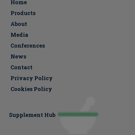
Home
Products
About
Media
Conferences
Νews
Contact
Privacy Policy
Cookies Policy
Supplement Hub