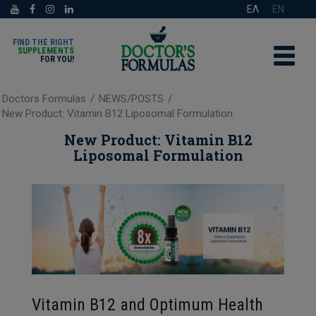
ΕΛ
EN
FIND THE RIGHT
SUPPLEMENTS
FOR YOU!
Doctors Formulas
/
NEWS/POSTS
/
New Product: Vitamin B12 Liposomal Formulation
New Product: Vitamin B12
Liposomal Formulation
Vitamin B12 and Optimum Health