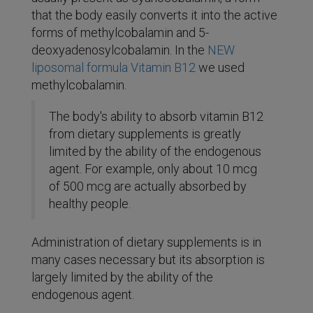
that the body easily converts it into the active
forms of methylcobalamin and 5-
deoxyadenosylcobalamin. In the
NEW
liposomal formula Vitamin B12
we used
methylcobalamin.
The body's ability to absorb vitamin B12
from dietary supplements is greatly
limited by the ability of the endogenous
agent. For example, only about 10 mcg
of 500 mcg are actually absorbed by
healthy people.
Administration of dietary supplements is in
many cases necessary but its absorption is
largely limited by the ability of the
endogenous agent.