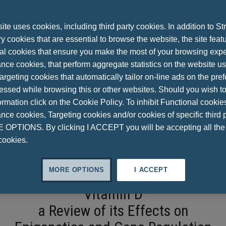
te uses cookies, including third party cookies. In addition to Str
 cookies that are essential to browse the website, the site feat
al cookies that ensure you make the most of your browsing expe
nce cookies, that perform aggregate statistics on the website u
argeting cookies that automatically tailor on-line ads on the pre
essed while browsing this or other websites. Should you wish to
rmation click on the Cookie Policy. To inhibit Functional cookie
ce cookies, Targeting cookies and/or cookies of specific third p
OPTIONS. By clicking I ACCEPT you will be accepting all th
cookies.
MORE OPTIONS
I ACCEPT
Vitamin D
a Review of its Effects on