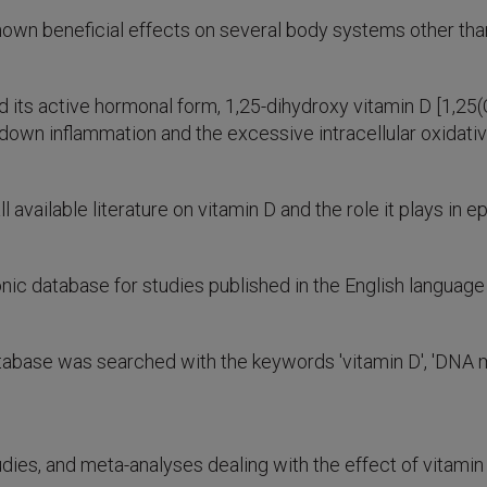
nown beneficial effects on several body systems other th
 its active hormonal form, 1,25-dihydroxy vitamin D [1,25
 down inflammation and the excessive intracellular oxidati
l available literature on vitamin D and the role it plays in 
 database for studies published in the English language
ase was searched with the keywords 'vitamin D', 'DNA meth
dies, and meta-analyses dealing with the effect of vitamin