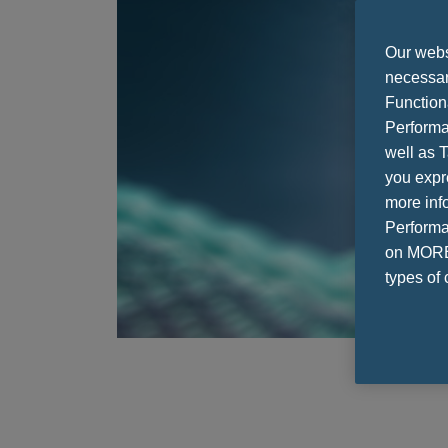
Our websi
necessary
Function
Performa
well as T
you expr
more info
Performan
on MORE 
types of 