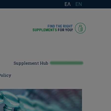
ΕΛ
EN
FIND THE RIGHT
SUPPLEMENTS
FOR YOU!
Supplement Hub
Policy