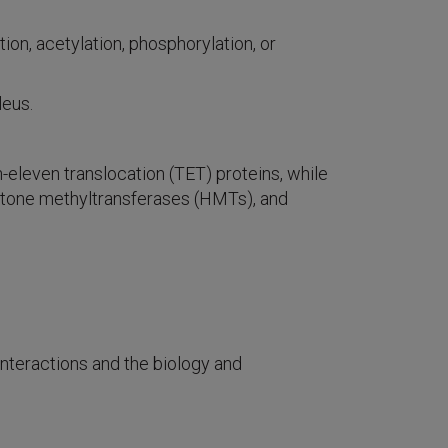
on, acetylation, phosphorylation, or
leus.
leven translocation (TET) proteins, while
istone methyltransferases (HMTs), and
interactions and the biology and