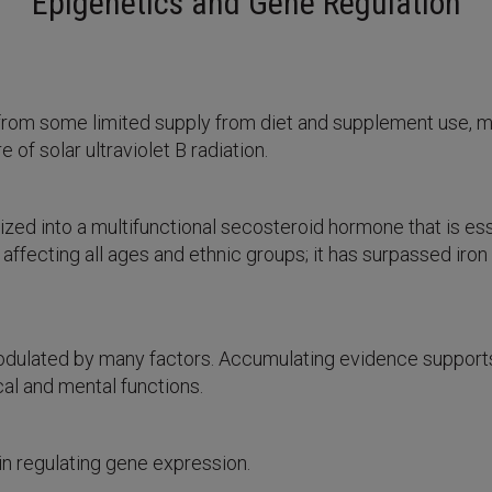
Epigenetics and Gene Regulation
part from some limited supply from diet and supplement use, 
of solar ultraviolet B radiation.
ized into a multifunctional secosteroid hormone that is esse
 affecting all ages and ethnic groups; it has surpassed ir
dulated by many factors. Accumulating evidence supports 
al and mental functions.
in regulating gene expression.