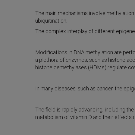
The main mechanisms involve methylation of
ubiquitination.
The complex interplay of different epigen
Modifications in DNA methylation are perf
a plethora of enzymes, such as histone ac
histone demethylases (HDMs) regulate cova
In many diseases, such as cancer, the epig
The field is rapidly advancing, including t
metabolism of vitamin D and their effects 