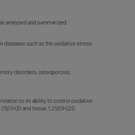
as analysed and summarized.
 diseases such as the oxidative stress-
memory disorders, osteoporosis,
ation to its ability to control oxidative
rum 25(OH)D and tissue 1,25(OH)2D