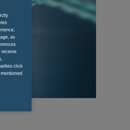
ictly
ures
rience,
sage, as
ferences
 receive
s,
arties click
e mentioned