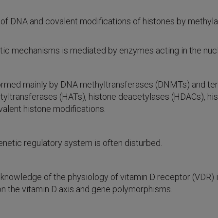
 DNA and covalent modifications of histones by methylati
etic mechanisms is mediated by enzymes acting in the nuc
ormed mainly by DNA methyltransferases (DNMTs) and ten-e
etyltransferases (HATs), histone deacetylases (HDACs), h
lent histone modifications.
enetic regulatory system is often disturbed.
he knowledge of the physiology of vitamin D receptor (VDR) 
on the vitamin D axis and gene polymorphisms.