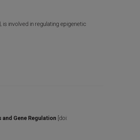
is involved in regulating epigenetic
cs and Gene Regulation
[doi: