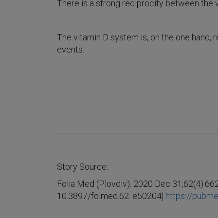
There is a strong reciprocity between the
The vitamin D system is, on the one hand, 
events.
Story Source:
Folia Med (Plovdiv). 2020 Dec 31;62(4):662
10.3897/folmed.62. e50204]
https://pubme