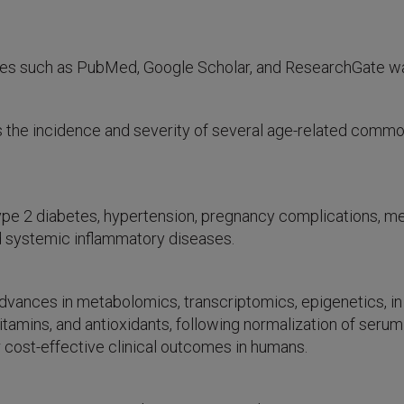
ases such as PubMed, Google Scholar, and ResearchGate w
 the incidence and severity of several age-related common
 type 2 diabetes, hypertension, pregnancy complications, 
d systemic inflammatory diseases.
ances in metabolomics, transcriptomics, epigenetics, in rel
 vitamins, and antioxidants, following normalization of se
r cost-effective clinical outcomes in humans.