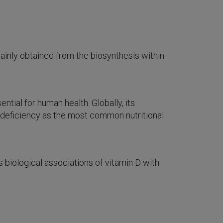
mainly obtained from the biosynthesis within
ntial for human health. Globally, its
on deficiency as the most common nutritional
biological associations of vitamin D with