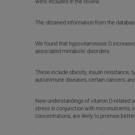
were included in the review.
The obtained information from the datab
We found that hypovitaminosis D increases
associated metabolic disorders.
These include obesity, insulin resistance,
autoimmune diseases, certain cancers, an
New understandings of vitamin D-related adv
stress in conjunction with micronutrients,
concentrations, are likely to promise bette