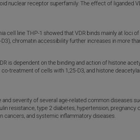
roid nuclear receptor superfamily. The effect of liganded
a cell line THP-1 showed that VDR binds mainly at loci of
D3), chromatin accessibility further increases in more tha
DR is dependent on the binding and action of histone acet
 co-treatment of cells with 1,25-D3, and histone deacetyl
 and severity of several age-related common diseases such
nsulin resistance, type 2 diabetes, hypertension, pregnanc
n cancers, and systemic inflammatory diseases.