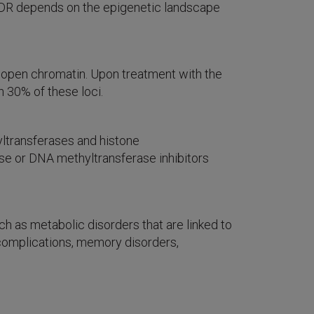
 VDR depends on the epigenetic landscape
 open chromatin. Upon treatment with the
n 30% of these loci.
yltransferases and histone
ase or DNA methyltransferase inhibitors
 as metabolic disorders that are linked to
y complications, memory disorders,