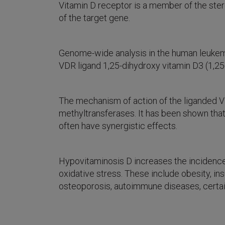
Vitamin D receptor is a member of the ste
of the target gene.
Genome-wide analysis in the human leukemi
VDR ligand 1,25-dihydroxy vitamin D3 (1,25-
The mechanism of action of the liganded V
methyltransferases. It has been shown that
often have synergistic effects.
Hypovitaminosis D increases the incidence
oxidative stress. These include obesity, i
osteoporosis, autoimmune diseases, certai