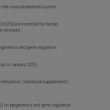
an the musculoskeletal system.
(OH)2D] are essential for human
ve stresses.
epigenetics and gene regulation.
 up to January 2020.
ylation', 'nutritional supplements',
 D on epigenetics and gene regulation