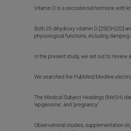
Vitamin D is a secosteroid hormone with k
Both 25 dihydroxy vitamin D [25(OH)2D] and
physiological functions, including damping
In the present study, we set out to review al
We searched the PubMed/Medline electronic
The Medical Subject Headings (MeSH) datab
'epigenome', and 'pregnancy'.
Observational studies, supplementation stu