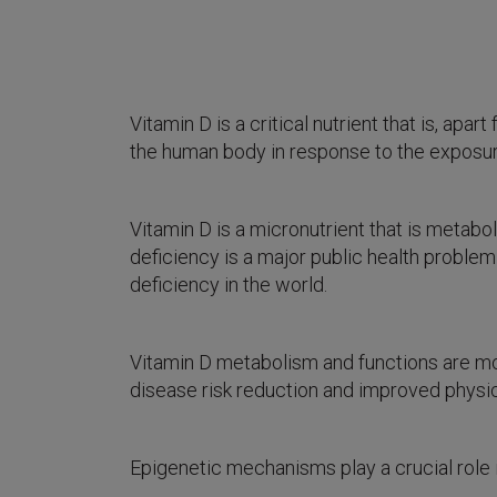
Vitamin D is a critical nutrient that is, a
the human body in response to the exposure 
Vitamin D is a micronutrient that is metabol
deficiency is a major public health problem
deficiency in the world.
Vitamin D metabolism and functions are mo
disease risk reduction and improved physic
Epigenetic mechanisms play a crucial role 