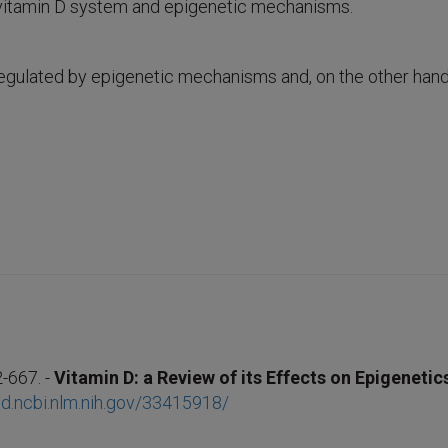
 vitamin D system and epigenetic mechanisms.
regulated by epigenetic mechanisms and, on the other hand, 
-667. -
Vitamin D: a Review of its Effects on Epigeneti
d.ncbi.nlm.nih.gov/33415918/