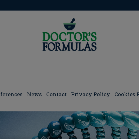
pigenetics and Gene Regulation
ferences
Νews
Contact
Privacy Policy
Cookies 
s and Gene Regulation