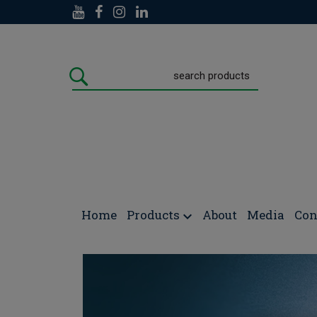
Doctors Formulas
/
NEWS/POSTS
/
Vitamin D & E
Home
Products
About
Media
Con
Vitamin D & Epigenetic