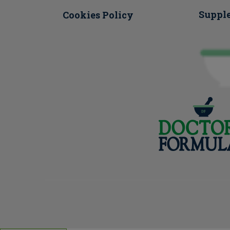
Suppl
Cookies Policy