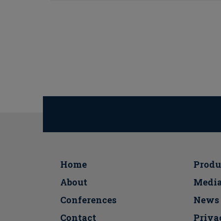
Home
Produ
About
Medi
Conferences
Νews
Contact
Priva