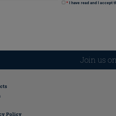
*
I have read and I accept 
Join us o
cts
a
cy Policy