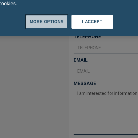
cookies.
SURNAME
MORE OPTIONS
I ACCEPT
TELEPHONE
EMAIL
MESSAGE