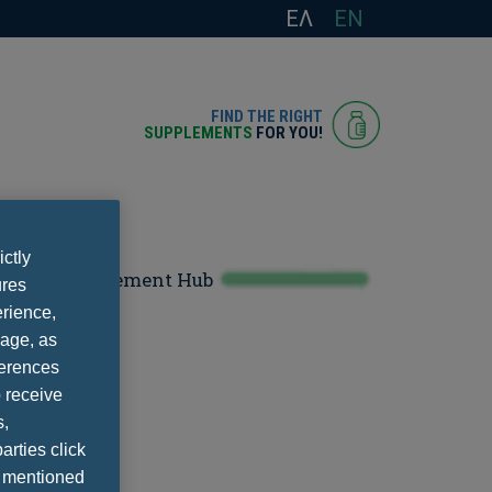
ΕΛ
EN
FIND THE RIGHT
SUPPLEMENTS
FOR YOU!
ictly
Supplement Hub
ures
rience,
Policy
sage, as
ferences
 receive
s,
arties click
e mentioned