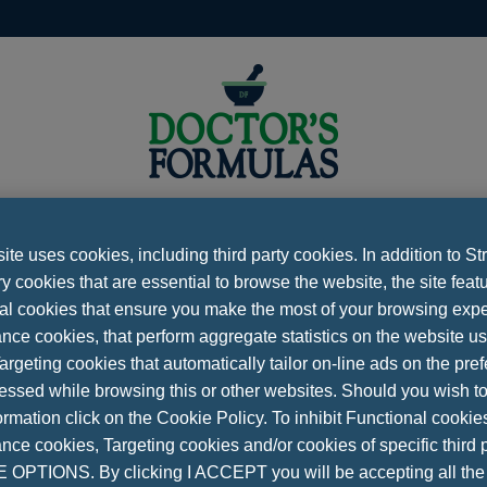
te uses cookies, including third party cookies. In addition to Str
 cookies that are essential to browse the website, the site feat
CONTACT
al cookies that ensure you make the most of your browsing expe
ferences
Νews
Contact
Privacy Policy
Cookies 
nce cookies, that perform aggregate statistics on the website u
argeting cookies that automatically tailor on-line ads on the pre
essed while browsing this or other websites. Should you wish to
Please fill all the fields
rmation click on the Cookie Policy. To inhibit Functional cookie
on Ag. Dimitriou Ntagla, 19003
ce cookies, Targeting cookies and/or cookies of specific third p
NAME
 210 33 88 229
OPTIONS. By clicking I ACCEPT you will be accepting all th