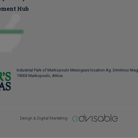
ement Hub
Industrial Park of Markopoulo Mesogeas location Ag. Dimitriou Ntag
19003 Markopoulo, Attica
Design & Digital Marketing