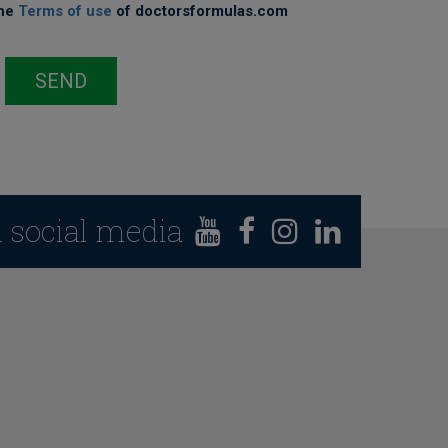
the
Terms of use
of doctorsformulas.com
SEND
n social media