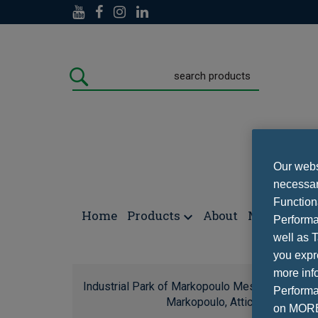
Our websi
necessary
Function
Home
Products
About
Media
Con
Performa
well as T
you expr
more info
Industrial Park of Markopoulo Mesogeas locati
Performan
Markopoulo, Attica, Tel.:(+30)
on MORE 