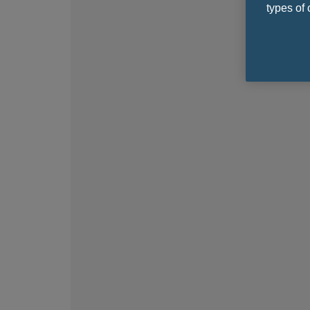
types of 