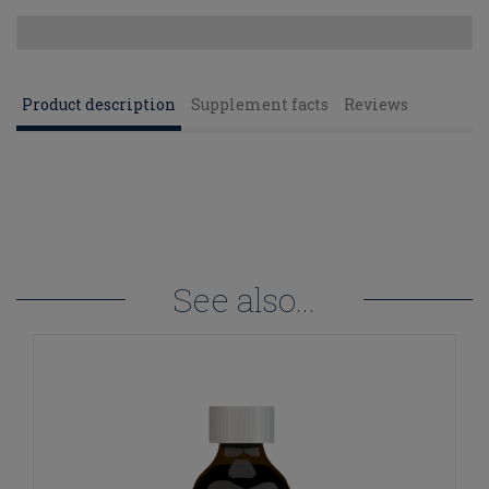
Product description
Supplement facts
Reviews
See also...