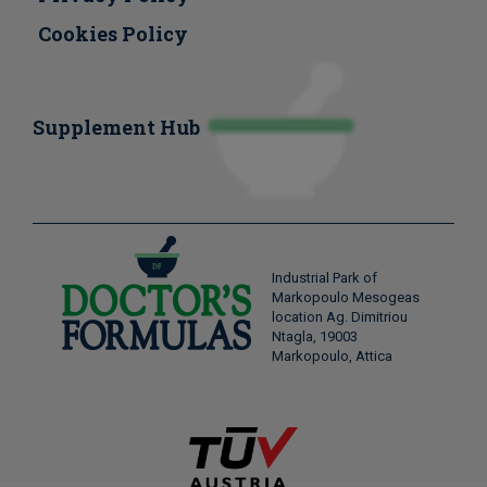
Cookies Policy
Supplement Hub
Industrial Park of
Markopoulo Mesogeas
location Ag. Dimitriou
Ntagla, 19003
Markopoulo, Attica