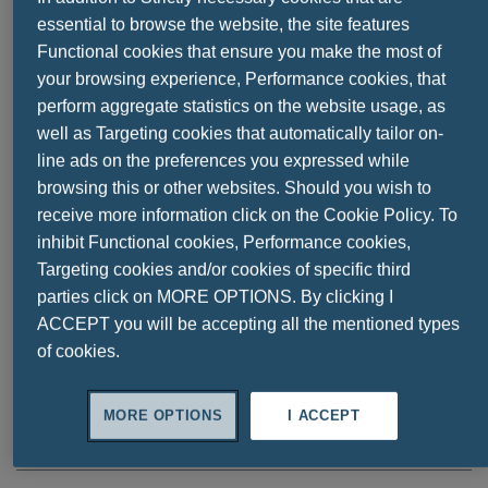
essential to browse the website, the site features
Functional cookies that ensure you make the most of
your browsing experience, Performance cookies, that
perform aggregate statistics on the website usage, as
well as Targeting cookies that automatically tailor on-
line ads on the preferences you expressed while
browsing this or other websites. Should you wish to
receive more information click on the Cookie Policy. To
inhibit Functional cookies, Performance cookies,
Share this
Targeting cookies and/or cookies of specific third
parties click on MORE OPTIONS. By clicking I
ACCEPT you will be accepting all the mentioned types
of cookies.
Ask a question
MORE OPTIONS
I ACCEPT