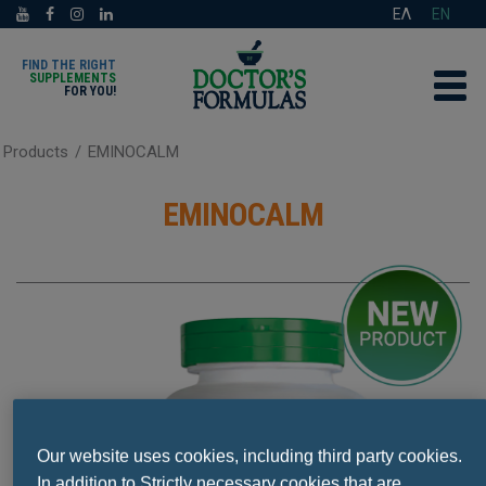
ΕΛ
EN
FIND THE RIGHT
SUPPLEMENTS
FOR YOU!
Products
/
EMINOCALM
EMINOCALM
Our website uses cookies, including third party cookies.
In addition to Strictly necessary cookies that are