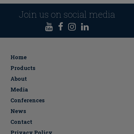
Join us on social media
Home
Products
About
Media
Conferences
Νews
Contact
Privacy Policy