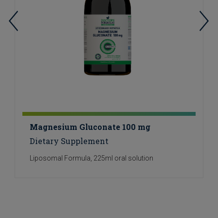
Magnesium Gluconate 100 mg
Dietary Supplement
Liposomal Formula, 225ml oral solution