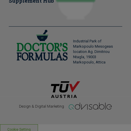
Supplement Hub
Industrial Park of
Markopoulo Mesogeas
location Ag. Dimitriou
Ntagla, 19003
Markopoulo, Attica
Design & Digital Marketing
Cookie Setting