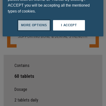
Ask a question
ACCEPT you will be accepting all the mentioned
types of cookies.
MORE OPTIONS
I ACCEPT
SUPPORTING BONE & DENTAL STRENGTH
Contains
60 tablets
Dosage
2 tablets daily