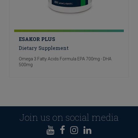
ESAKOR PLUS
Dietary Supplement
Omega 3 Fatty Acids Formula EPA 700mg - DHA
500mg
Join us on social media