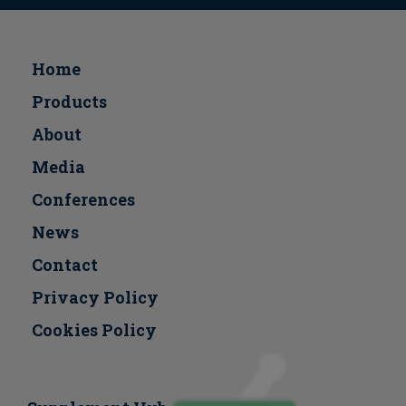
Home
Products
About
Media
Conferences
Νews
Contact
Privacy Policy
Cookies Policy