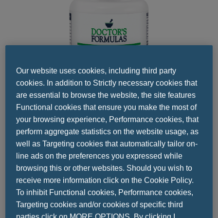
Our website uses cookies, including third party
cookies. In addition to Strictly necessary cookies that
are essential to browse the website, the site features
Functional cookies that ensure you make the most of
your browsing experience, Performance cookies, that
perform aggregate statistics on the website usage, as
well as Targeting cookies that automatically tailor on-
Share this
line ads on the preferences you expressed while
browsing this or other websites. Should you wish to
receive more information click on the Cookie Policy.
To inhibit Functional cookies, Performance cookies,
Targeting cookies and/or cookies of specific third
parties click on MORE OPTIONS. By clicking I