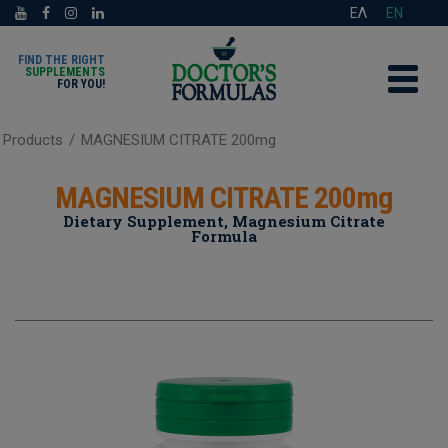
ΕΛ
EN
FIND THE RIGHT
SUPPLEMENTS
FOR YOU!
Products
/
MAGNESIUM CITRATE 200mg
MAGNESIUM CITRATE 200mg
Dietary Supplement, Magnesium Citrate
Formula