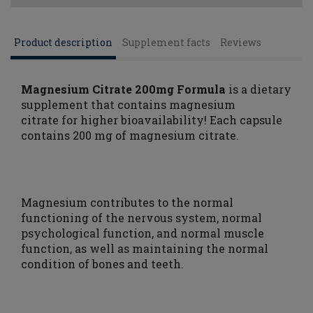
Product description
Supplement facts
Reviews
Magnesium Citrate 200mg Formula
is a dietary
supplement that contains magnesium
citrate
for higher bioavailability! Each capsule
contains 200 mg of magnesium citrate.
Magnesium contributes to the normal
functioning of the nervous system, normal
psychological function, and normal muscle
function, as well as maintaining the normal
condition of bones and teeth.