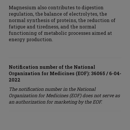
Magnesium also contributes to digestion
regulation, the balance of electrolytes, the
normal synthesis of proteins, the reduction of
fatigue and tiredness, and the normal
functioning of metabolic processes aimed at
energy production.
Notification number of the National
Organization for Medicines (EOF)
: 36065 / 6-04-
2022
The notification number in the National
Organization for Medicines (EOF) does not serve as
an authorization for marketing by the EOF.