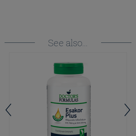
See also...