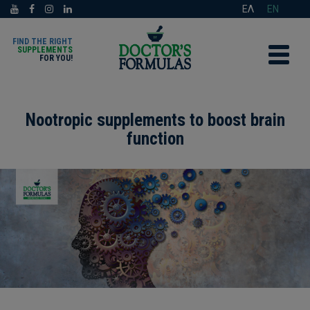
ΕΛ
EN
FIND THE RIGHT
SUPPLEMENTS
FOR YOU!
Nootropic supplements to boost brain
function