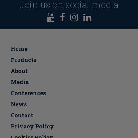
Join us on social media
Home
Products
About
Media
Conferences
Νews
Contact
Privacy Policy
Cookies Policy