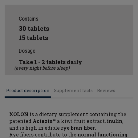
Contains
30 tablets
15 tablets
Dosage
Take 1 - 2 tablets daily
(every night before sleep)
Product description
Supplement facts
Reviews
XOLON
is a dietary supplement containing the
patented
Actazin™
a kiwi fruit extract,
inulin
,
and is high in edible
rye bran fiber
.
Rye fibers contribute to the
normal functioning