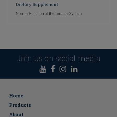
Dietary Supplement
Normal Function of the Immune System
Join us on social media
Home
Products
About