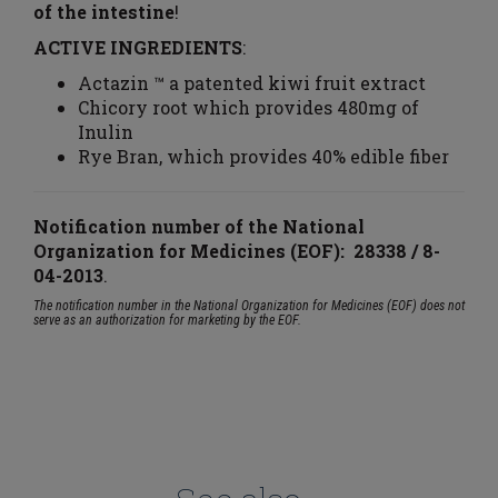
of the intestine
!
ACTIVE INGREDIENTS
:
Actazin ™ a patented kiwi fruit extract
Chicory root which provides 480mg of
Inulin
Rye Bran, which provides 40% edible fiber
Notification number of the National
Organization for Medicines (EOF): 28338 / 8-
04-2013
.
The notification number in the National Organization for Medicines (EOF) does not
serve as an authorization for marketing by the EOF.