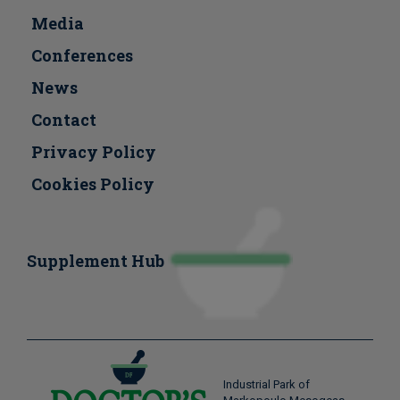
Media
Conferences
Νews
Contact
Privacy Policy
Cookies Policy
Supplement Hub
Industrial Park of