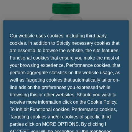
Our website uses cookies, including third party
cookies. In addition to Strictly necessary cookies that
are essential to browse the website, the site features
Functional cookies that ensure you make the most of
your browsing experience, Performance cookies, that
perform aggregate statistics on the website usage, as
well as Targeting cookies that automatically tailor on-
line ads on the preferences you expressed while
Share this
browsing this or other websites. Should you wish to
receive more information click on the Cookie Policy.
To inhibit Functional cookies, Performance cookies,
Targeting cookies and/or cookies of specific third
parties click on MORE OPTIONS. By clicking I
ACCEPT you will be accepting all the mentioned