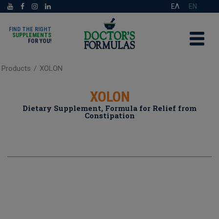
ΕΛ
EN
FIND THE RIGHT
SUPPLEMENTS
FOR YOU!
Products
/
XOLON
XOLON
Dietary Supplement, Formula for Relief from
Constipation