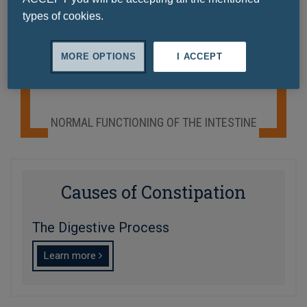
Ask a question
types of cookies.
MORE OPTIONS
I ACCEPT
NORMAL FUNCTIONING OF THE INTESTINE
Causes of Constipation
The Digestive Process
Learn more