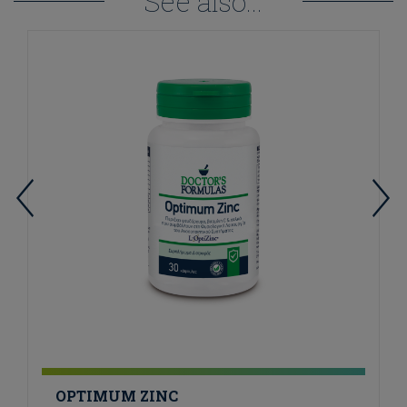
See also...
OPTIMUM ZINC