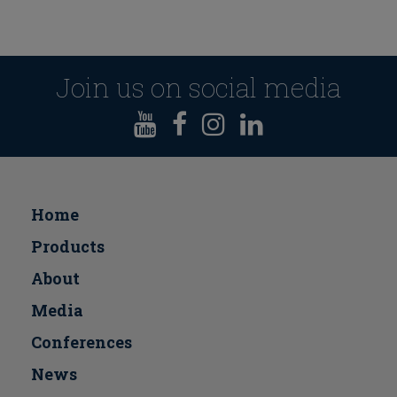
Join us on social media
Home
Products
About
Media
Conferences
Νews