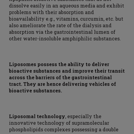
dissolve easily in an aqueous media and exhibit
problems with their absorption and
bioavailability e.g., vitamins, curcumin, etc. but
also ameliorate the rate of the dialysis and
absorption via the gastrointestinal lumen of
other water-insoluble amphiphilic substances.
Liposomes possess the ability to deliver
bioactive substances and improve their transit
across the barriers of the gastrointestinal
tract. They are hence delivering vehicles of
bioactive substances.
Liposomal technology
, especially the
innovative technology of supramolecular
phospholipids complexes possessing a double