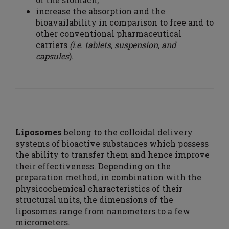
increase the absorption and the
bioavailability in comparison to free and to
other conventional pharmaceutical
carriers
(i.e. tablets, suspension, and
capsules
).
Liposomes
belong to the colloidal delivery
systems of bioactive substances which possess
the ability to transfer them and hence improve
their effectiveness. Depending on the
preparation method, in combination with the
physicochemical characteristics of their
structural units, the dimensions of the
liposomes range from nanometers to a few
micrometers.