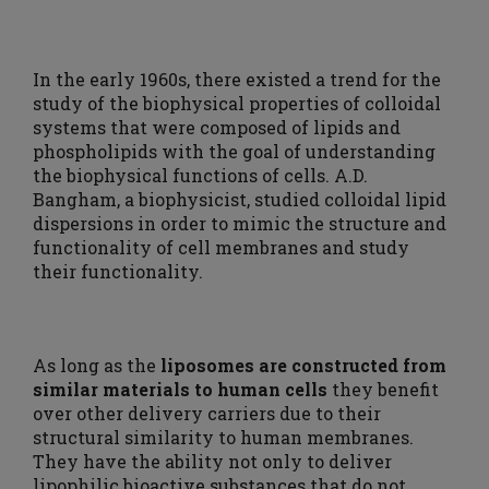
In the early 1960s, there existed a trend for the
study of the biophysical properties of colloidal
systems that were composed of lipids and
phospholipids with the goal of understanding
the biophysical functions of cells. A.D.
Bangham, a biophysicist, studied colloidal lipid
dispersions in order to mimic the structure and
functionality of cell membranes and study
their functionality.
As long as the
liposomes are constructed from
similar materials to human cells
they benefit
over other delivery carriers due to their
structural similarity to human membranes.
They have the ability not only to deliver
lipophilic bioactive substances that do not