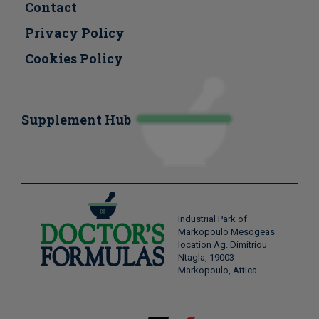
Contact
Privacy Policy
Cookies Policy
Supplement Hub
Industrial Park of
Markopoulo Mesogeas
location Ag. Dimitriou
Ntagla, 19003
Markopoulo, Attica