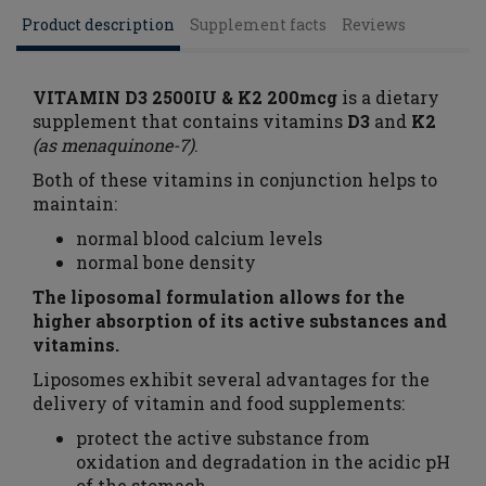
Product description
Supplement facts
Reviews
VITAMIN D3 2500IU & K2 200mcg
is a dietary
supplement that contains vitamins
D3
and
K2
(as menaquinone-7)
.
Both of these vitamins in conjunction helps to
maintain:
normal blood calcium levels
normal bone density
The liposomal formulation allows for the
higher absorption of its active substances and
vitamins.
Liposomes exhibit several advantages for the
delivery of vitamin and food supplements:
protect the active substance from
oxidation and degradation in the acidic pH
of the stomach,