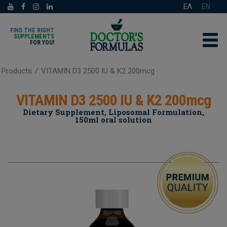
ΕΛ
EN
FIND THE RIGHT
SUPPLEMENTS
FOR YOU!
Products
/
VITAMIN D3 2500 IU & K2 200mcg
VITAMIN D3 2500 IU & K2 200mcg
Dietary Supplement, Liposomal Formulation,
150ml oral solution