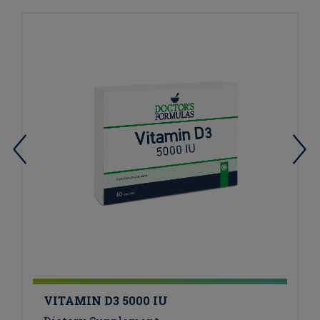
VITAMIN D3 5000 IU