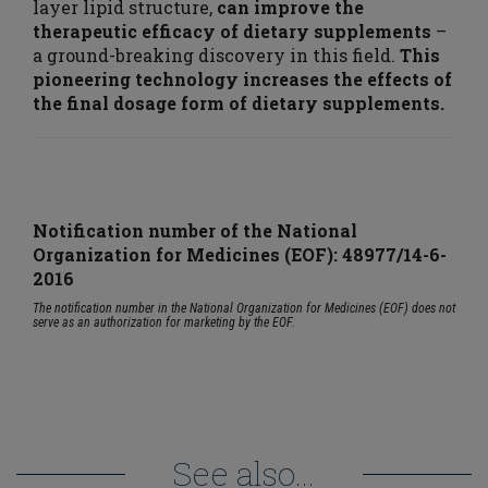
layer lipid structure,
can improve the
therapeutic efficacy of dietary supplements
–
a ground-breaking discovery in this field.
This
pioneering technology increases the effects of
the final dosage form of dietary supplements.
Notification number of the National
Organization for Medicines (EOF):
48977/14-6-
2016
The notification number in the National Organization for Medicines (EOF) does not
serve as an authorization for marketing by the EOF.
See also...