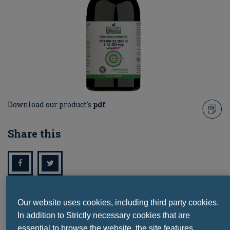
Download our product's
pdf
Share this
Our website uses cookies, including third party cookies.
Ask a question
In addition to Strictly necessary cookies that are
essential to browse the website, the site features