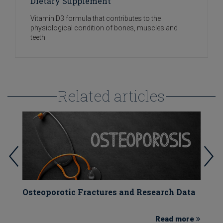
Dietary Supplement
Vitamin D3 formula that contributes to the
physiological condition of bones, muscles and
teeth
Related articles
)
Osteoporotic Fractures and Research Data
V
e
Read more