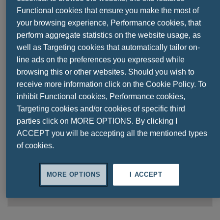
Functional cookies that ensure you make the most of
your browsing experience, Performance cookies, that
perform aggregate statistics on the website usage, as
8 TIMES GREATER ABSORPTION &
well as Targeting cookies that automatically tailor on-
BIOAVAILABILITY
line ads on the preferences you expressed while
browsing this or other websites. Should you wish to
receive more information click on the Cookie Policy. To
inhibit Functional cookies, Performance cookies,
Targeting cookies and/or cookies of specific third
Contains
parties click on MORE OPTIONS. By clicking I
150 ml
ACCEPT you will be accepting all the mentioned types
of cookies.
oral solution
Dosage
MORE OPTIONS
I ACCEPT
Take
2.5 ml
daily in water or juice,
or as recommended by your healthcare specialist.