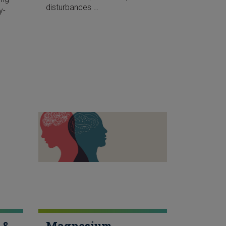
disturbances …
y-
 &
Magnesium,