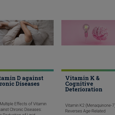
tamin D against
Vitamin K &
ronic Diseases
Cognitive
Deterioration
Multiple Effects of Vitamin
Vitamin K2 (Menaquinone-7
ainst Chronic Diseases:
Reverses Age-Related