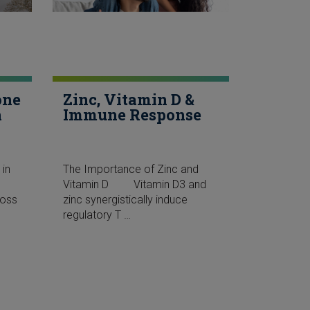
one
Zinc, Vitamin D &
h
Immune Response
 in
The Importance of Zinc and
lk”
Vitamin D Vitamin D3 and
Loss
zinc synergistically induce
regulatory T …