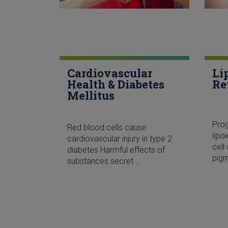
Cardiovascular
Li
Health & Diabetes
Re
Mellitus
Pro
Red blood cells cause
lipo
cardiovascular injury in type 2
cel
diabetes Harmful effects of
pig
substances secret …