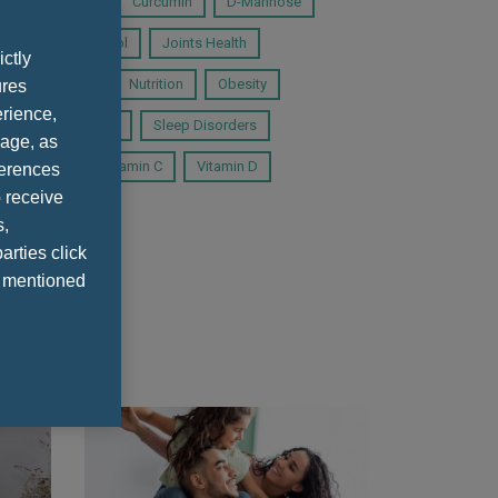
cadian Rhythms
Curcumin
D-Mannose
System
Inositol
Joints Health
ictly
Microbiota
Nutrition
Obesity
ures
rience,
AMe
Selenium
Sleep Disorders
sage, as
itamin B12
Vitamin C
Vitamin D
ferences
 receive
s,
arties click
e mentioned