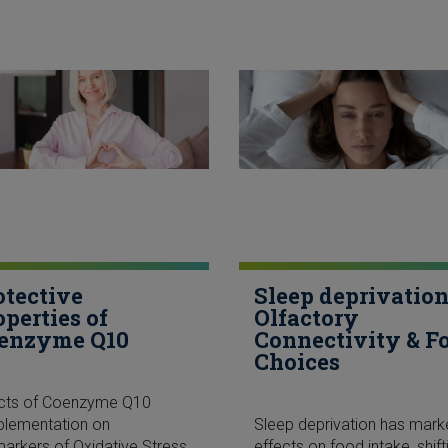
otective
Sleep deprivation
operties of
Olfactory
enzyme Q10
Connectivity & F
Choices
ects of Coenzyme Q10
plementation on
Sleep deprivation has mar
arkers of Oxidative Stress
effects on food intake, shift