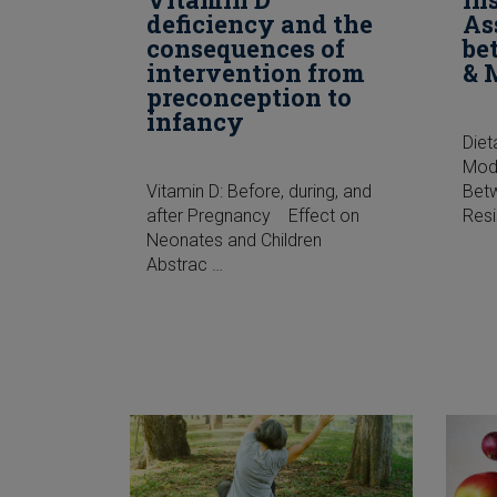
deficiency and the
As
consequences of
be
intervention from
& 
preconception to
infancy
Diet
Modi
Vitamin D: Before, during, and
Betw
after Pregnancy Effect on
Res
Neonates and Children
Abstrac …