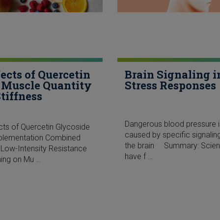
fects of Quercetin
Brain Signaling i
 Muscle Quantity
Stress Responses
Stiffness
Dangerous blood pressure i
cts of Quercetin Glycoside
caused by specific signaling
plementation Combined
the brain Summary: Scient
 Low-Intensity Resistance
have f …
ning on Mu …