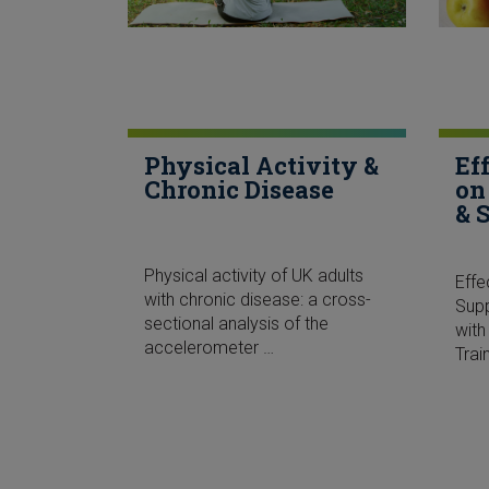
Physical Activity &
Ef
Chronic Disease
on
& 
Physical activity of UK adults
Effe
with chronic disease: a cross-
Sup
sectional analysis of the
with
accelerometer …
Trai