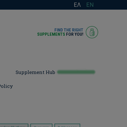
ΕΛ
EN
FIND THE RIGHT
SUPPLEMENTS
FOR YOU!
Supplement Hub
Policy