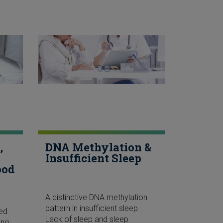
,
DNA Methylation &
Insufficient Sleep
ood
A distinctive DNA methylation
pattern in insufficient sleep
ked
Lack of sleep and sleep
ing