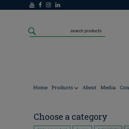
Doctors Formulas
/
NEWS/POSTS
Home
Products
About
Media
Con
Choose a category