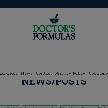
ferences
Νews
Contact
Privacy Policy
Cookies 
NEWS/POSTS