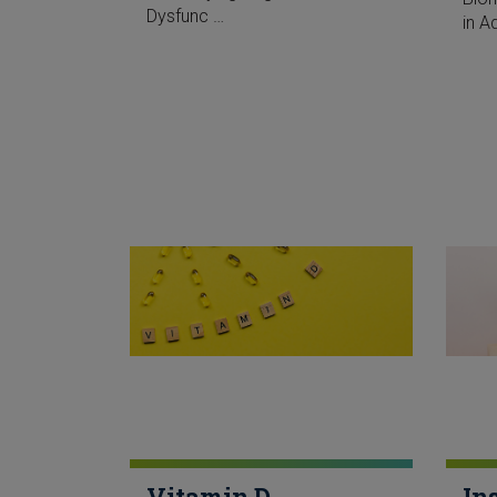
Dysfunc …
in A
Vitamin D
In