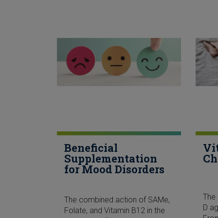
Beneficial
Vi
Supplementation
Ch
for Mood Disorders
The 
The combined action of SAMe,
D ag
Folate, and Vitamin B12 in the