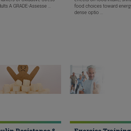
dults A GRADE-Assesse …
food choices toward energ
dense optio …
sulin Resistance &
Exercise Training