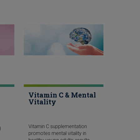
Vitamin C & Mental
Vitality
Vitamin C supplementation
)
promotes mental vitality in