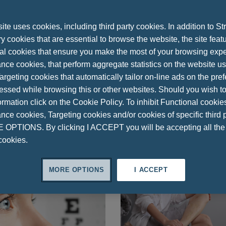
Benfotiamine
Bone & Muscle Health
Brain-Related Disorders
Cir
oduction
Ferrous Sulfate
Glutathione
Heart Health
Immune 
te uses cookies, including third party cookies. In addition to Str
Melatonin
Menopause
Mental Health
Metabolic Disorders
 cookies that are essential to browse the website, the site feat
al cookies that ensure you make the most of your browsing expe
Prevention
Probiotics
Psychological Stress
Research
S
nce cookies, that perform aggregate statistics on the website u
t
Study
Thyroid Gland
UTI
Urinary System
Vision
V
argeting cookies that automatically tailor on-line ads on the pre
essed while browsing this or other websites. Should you wish to
rmation click on the Cookie Policy. To inhibit Functional cookie
ce cookies, Targeting cookies and/or cookies of specific third p
OPTIONS. By clicking I ACCEPT you will be accepting all th
cookies.
MORE OPTIONS
I ACCEPT