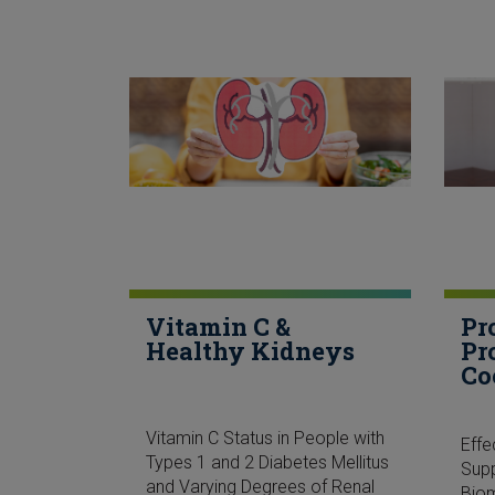
Vitamin C &
Pr
Healthy Kidneys
Pr
Co
Vitamin C Status in People with
Eff
Types 1 and 2 Diabetes Mellitus
Sup
and Varying Degrees of Renal
Biom