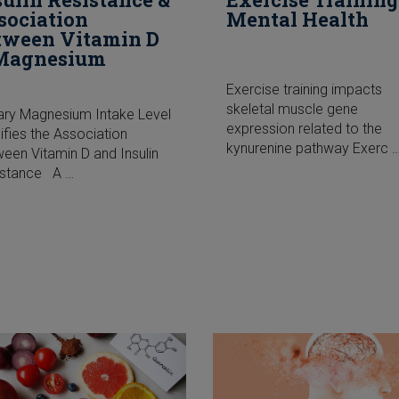
sociation
Mental Health
tween Vitamin D
Magnesium
Exercise training impacts
skeletal muscle gene
ary Magnesium Intake Level
expression related to the
fies the Association
kynurenine pathway Exerc 
een Vitamin D and Insulin
istance A …