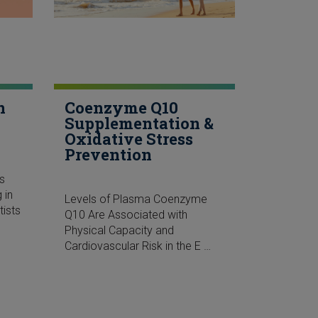
n
Coenzyme Q10
Supplementation &
Oxidative Stress
Prevention
s
 in
Levels of Plasma Coenzyme
ists
Q10 Are Associated with
Physical Capacity and
Cardiovascular Risk in the E …