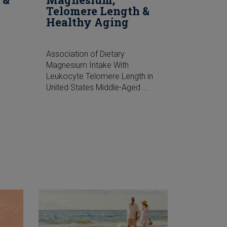
Telomere Length &
Healthy Aging
Association of Dietary
Magnesium Intake With
Leukocyte Telomere Length in
…
United States Middle-Aged …