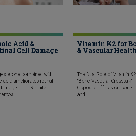
poic Acid &
Vitamin K2 for B
tinal Cell Damage
& Vascular Healt
gesterone combined with
The Dual Role of Vitamin K2
ic acid ameliorates retinal
“Bone-Vascular Crossta
l damage Retinitis
Opposite Effects on Bone 
mentos …
and …